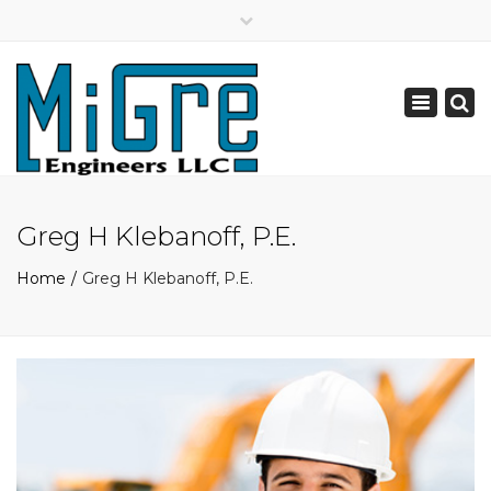
×
Mechanical, Electrical, Fire Protection, & Plumbing Engineering Design
Toggle
navigation
Greg H Klebanoff, P.E.
Home
Greg H Klebanoff, P.E.