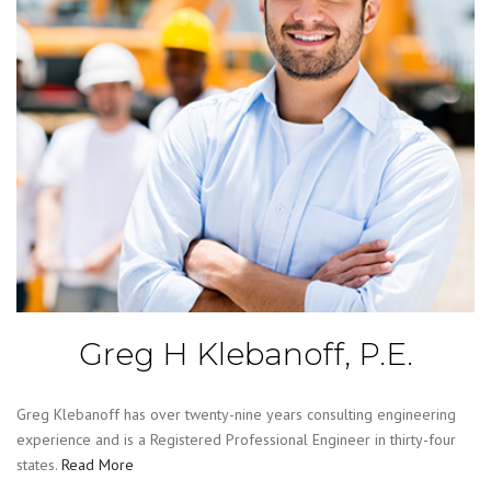
Greg H Klebanoff, P.E.
Greg Klebanoff has over twenty-nine years consulting engineering
experience and is a Registered Professional Engineer in thirty-four
states.
Read More