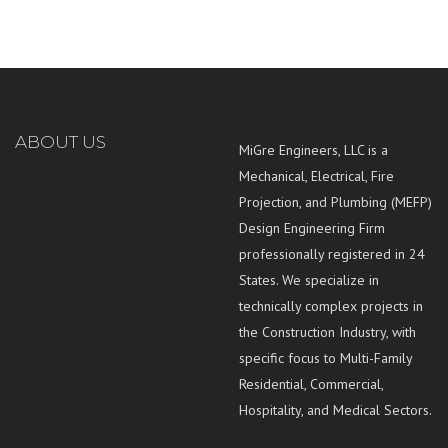
ABOUT US
MiGre Engineers, LLC is a
Mechanical, Electrical, Fire
Projection, and Plumbing (MEFP)
Design Engineering Firm
professionally registered in 24
States. We specialize in
technically complex projects in
the Construction Industry, with
specific focus to Multi-Family
Residential, Commercial,
Hospitality, and Medical Sectors.