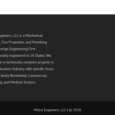
gineers, LLC is a Mechanical,
l, Fire Projection, and Plumbing
esign Engineering Firm
onally registered in 24 States. We
e in technically complex projects in
ruction Industry, with specific focus
Family Residential, Commercial,
ty, and Medical Sectors.
MiGre Engineers, LLC | © 2018