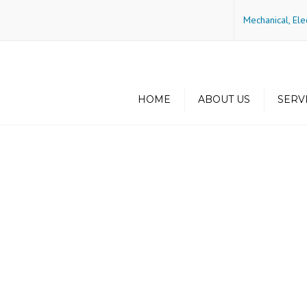
Mechanical, Ele
HOME
ABOUT US
SERV
History
Green Buildin
Energy Efficie
Philosophy
Principals
Some of Our Project
Locations