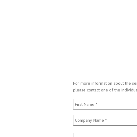
For more information about the ser
please contact one of the individu