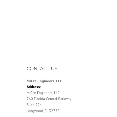
CONTACT US
MiGre Engineers, LLC.
Address:
MiGre Engineers, LLC
760 Florida Central Parkway
Suite 224
Longwood, FL 32750