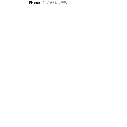
Phone:
407-636-7999