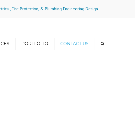
×
ctrical, Fire Protection, & Plumbing Engineering Design
ICES
PORTFOLIO
CONTACT US
gs and
Residential-Mid-Rise
ncy
Residential-Mixed Use
Residential-High Rise
Residential-Townhome
Commercial
Hospitality
Medical