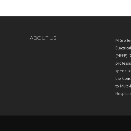
ABOUT US
MiGre En
Electrica
(MEFP) D
professi
specializ
the Const
to Multi-
Hospitali