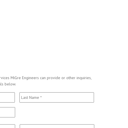
vices MiGre Engineers can provide or other inquiries,
als below.