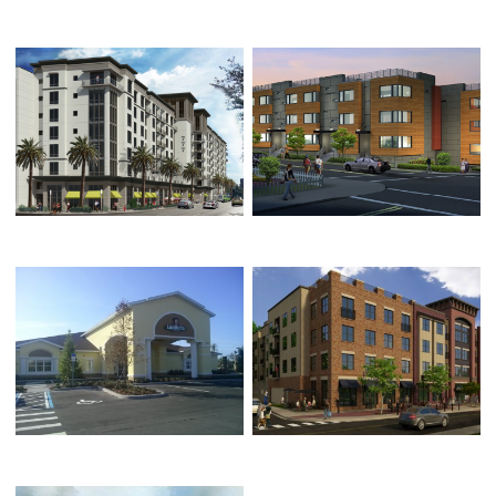
RESIDENTIAL HIGH RISE
RESIDENTIAL TOWNHOME
COMMERCIAL
HOSPITALITY