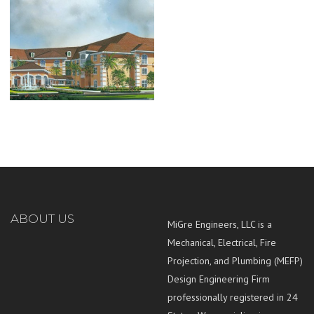
MEDICAL
ABOUT US
MiGre Engineers, LLC is a
Mechanical, Electrical, Fire
Projection, and Plumbing (MEFP)
Design Engineering Firm
professionally registered in 24