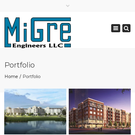
×
Mechanical, Electrical, Fire Protection, & Plumbing Engineering Design
Toggle
navigation
Portfolio
Home
Portfolio
RESIDENTIAL MID RISE
RESIDENTIAL MIXED USE