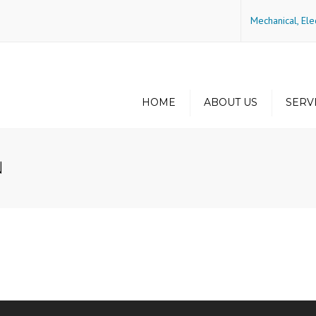
Mechanical, Ele
HOME
ABOUT US
SERV
History
Green Buildin
Energy Efficie
N
Philosophy
Principals
Some of Our Project
Locations