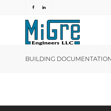
BUILDING DOCUMENTATIO