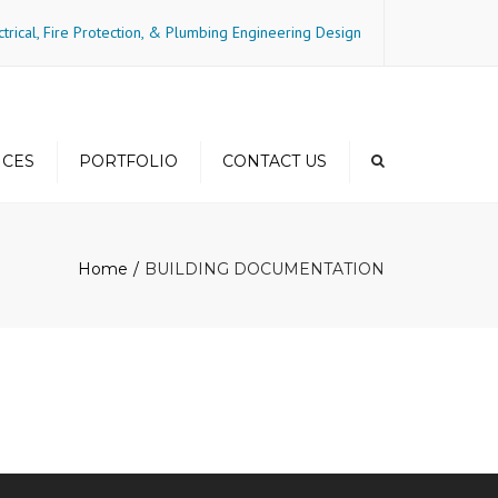
×
ctrical, Fire Protection, & Plumbing Engineering Design
ICES
PORTFOLIO
CONTACT US
gs and
Residential-Mid-Rise
ncy
Home
BUILDING DOCUMENTATION
Residential-Mixed Use
Residential-High Rise
Residential-Townhome
Commercial
Hospitality
Medical