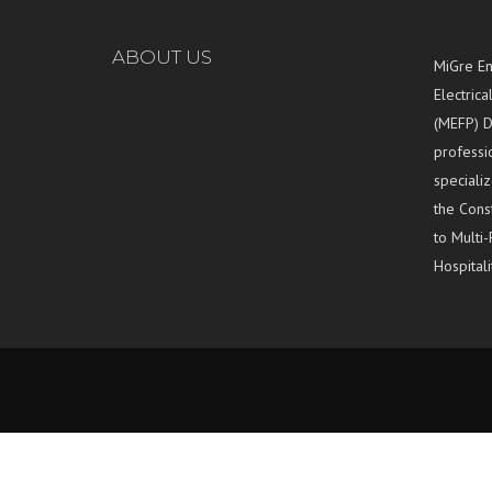
ABOUT US
MiGre En
Electrica
(MEFP) D
professi
specializ
the Const
to Multi-
Hospitali