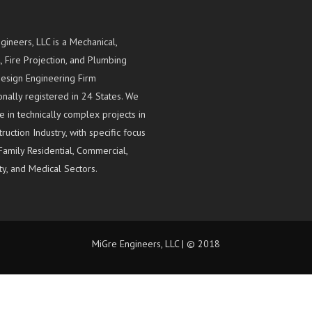
gineers, LLC is a Mechanical,
l, Fire Projection, and Plumbing
esign Engineering Firm
onally registered in 24 States. We
e in technically complex projects in
ruction Industry, with specific focus
Family Residential, Commercial,
ty, and Medical Sectors.
MiGre Engineers, LLC | © 2018